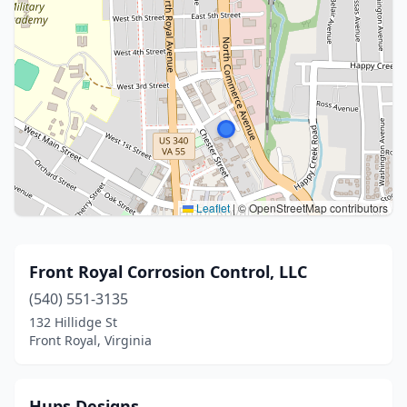
Leaflet
|
© OpenStreetMap contributors
Front Royal Corrosion Control, LLC
(540) 551-3135
132 Hillidge St
Front Royal, Virginia
Hups Designs