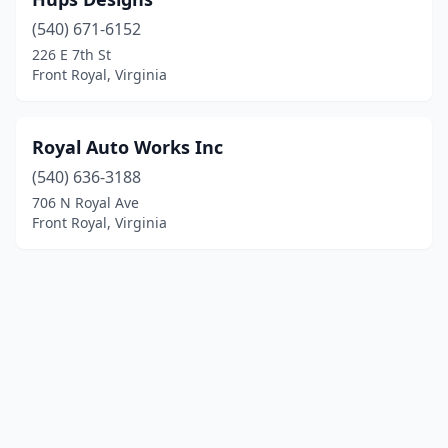
(540) 671-6152
226 E 7th St
Front Royal, Virginia
Royal Auto Works Inc
(540) 636-3188
706 N Royal Ave
Front Royal, Virginia