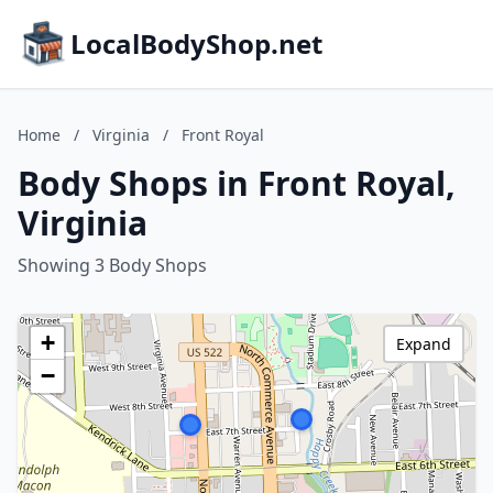
LocalBodyShop.net
Home
/
Virginia
/
Front Royal
Body Shops in Front Royal,
Virginia
Showing 3 Body Shops
+
Expand
−