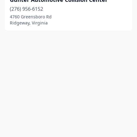
(276) 956-6152
4760 Greensboro Rd
Ridgeway, Virginia