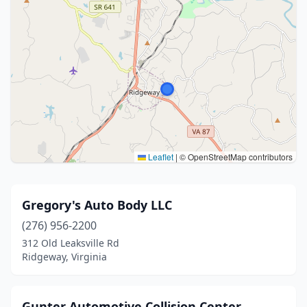
Leaflet
|
© OpenStreetMap contributors
Gregory's Auto Body LLC
(276) 956-2200
312 Old Leaksville Rd
Ridgeway, Virginia
Gunter Automotive Collision Center