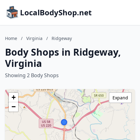
LocalBodyShop.net
Home
/
Virginia
/
Ridgeway
Body Shops in Ridgeway,
Virginia
Showing 2 Body Shops
+
Expand
−