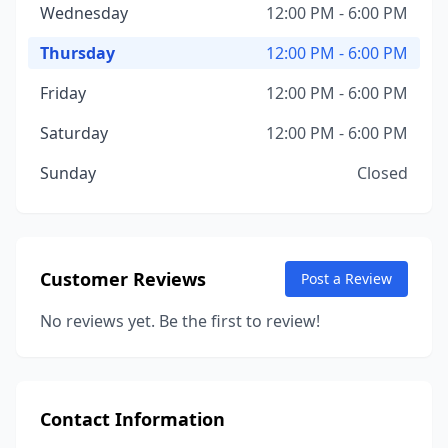
Wednesday
12:00 PM - 6:00 PM
Thursday
12:00 PM - 6:00 PM
Friday
12:00 PM - 6:00 PM
Saturday
12:00 PM - 6:00 PM
Sunday
Closed
Customer Reviews
Post a Review
No reviews yet. Be the first to review!
Contact Information