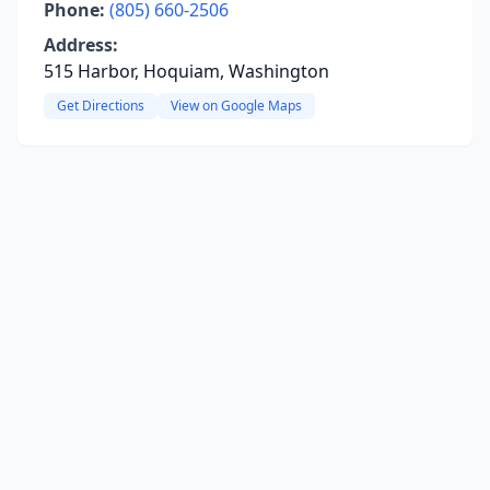
Phone:
(805) 660-2506
Address:
515 Harbor, Hoquiam, Washington
Get Directions
View on Google Maps