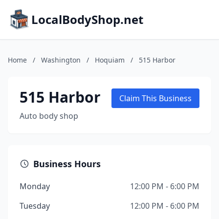
LocalBodyShop.net
Home
/
Washington
/
Hoquiam
/
515 Harbor
515 Harbor
Claim This Business
Auto body shop
Business Hours
Monday
12:00 PM - 6:00 PM
Tuesday
12:00 PM - 6:00 PM