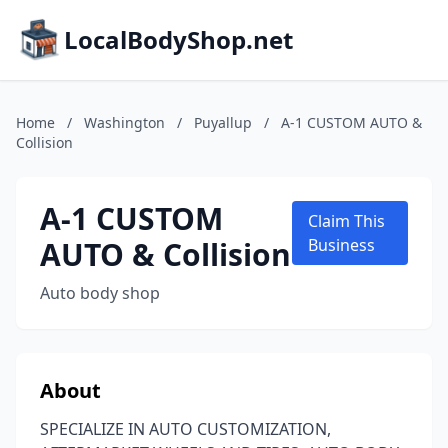
LocalBodyShop.net
Home
/
Washington
/
Puyallup
/
A-1 CUSTOM AUTO &
Collision
A-1 CUSTOM
Claim This
AUTO & Collision
Business
Auto body shop
About
SPECIALIZE IN AUTO CUSTOMIZATION,