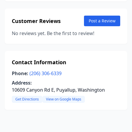
Customer Reviews
Post a Review
No reviews yet. Be the first to review!
Contact Information
Phone:
(206) 306-6339
Address:
10609 Canyon Rd E, Puyallup, Washington
Get Directions
View on Google Maps