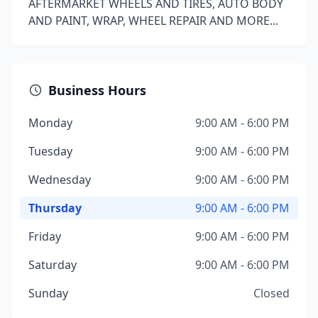
AFTERMARKET WHEELS AND TIRES, AUTO BODY
AND PAINT, WRAP, WHEEL REPAIR AND MORE...
Business Hours
Monday
9:00 AM - 6:00 PM
Tuesday
9:00 AM - 6:00 PM
Wednesday
9:00 AM - 6:00 PM
Thursday
9:00 AM - 6:00 PM
Friday
9:00 AM - 6:00 PM
Saturday
9:00 AM - 6:00 PM
Sunday
Closed