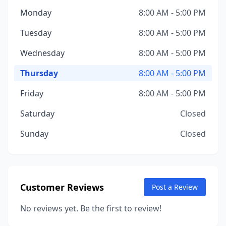
Monday
8:00 AM - 5:00 PM
Tuesday
8:00 AM - 5:00 PM
Wednesday
8:00 AM - 5:00 PM
Thursday
8:00 AM - 5:00 PM
Friday
8:00 AM - 5:00 PM
Saturday
Closed
Sunday
Closed
Customer Reviews
Post a Review
No reviews yet. Be the first to review!