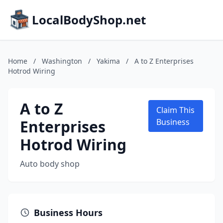
LocalBodyShop.net
Home
/
Washington
/
Yakima
/
A to Z Enterprises
Hotrod Wiring
A to Z
Claim This
Enterprises
Business
Hotrod Wiring
Auto body shop
Business Hours