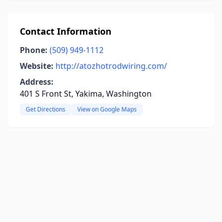
Contact Information
Phone:
(509) 949-1112
Website:
http://atozhotrodwiring.com/
Address:
401 S Front St, Yakima, Washington
Get Directions
View on Google Maps