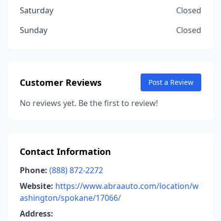
Saturday
Closed
Sunday
Closed
Customer Reviews
Post a Review
No reviews yet. Be the first to review!
Contact Information
Phone:
(888) 872-2272
Website:
https://www.abraauto.com/location/w
ashington/spokane/17066/
Address: