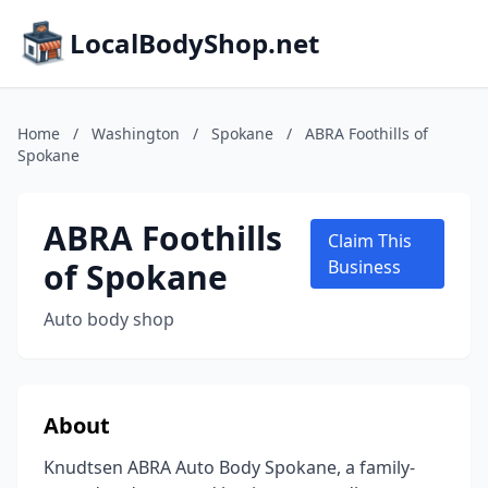
LocalBodyShop.net
Home
/
Washington
/
Spokane
/
ABRA Foothills of
Spokane
ABRA Foothills
Claim This
of Spokane
Business
Auto body shop
About
Knudtsen ABRA Auto Body Spokane, a family-