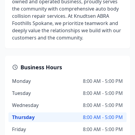
owned and operated business, proudly serves
the community with comprehensive auto body
collision repair services. At Knudtsen ABRA
Foothills Spokane, we prioritize teamwork and
deeply value the relationships we build with our
customers and the community.
Business Hours
Monday
8:00 AM - 5:00 PM
Tuesday
8:00 AM - 5:00 PM
Wednesday
8:00 AM - 5:00 PM
Thursday
8:00 AM - 5:00 PM
Friday
8:00 AM - 5:00 PM