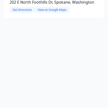
202 E North Foothills Dr, Spokane, Washington
Get Directions
View on Google Maps