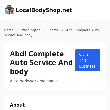
LocalBodyShop.net
Home
/
Washington
/
Seattle
/
Abdi Complete Auto
Service And body
Abdi Complete
Claim
Auto Service And
This
Business
body
Auto bodywork mechanic
About