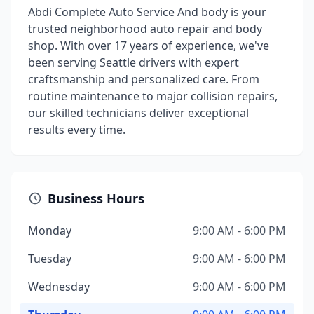
Abdi Complete Auto Service And body is your
trusted neighborhood auto repair and body
shop. With over 17 years of experience, we've
been serving Seattle drivers with expert
craftsmanship and personalized care. From
routine maintenance to major collision repairs,
our skilled technicians deliver exceptional
results every time.
Business Hours
Monday
9:00 AM - 6:00 PM
Tuesday
9:00 AM - 6:00 PM
Wednesday
9:00 AM - 6:00 PM