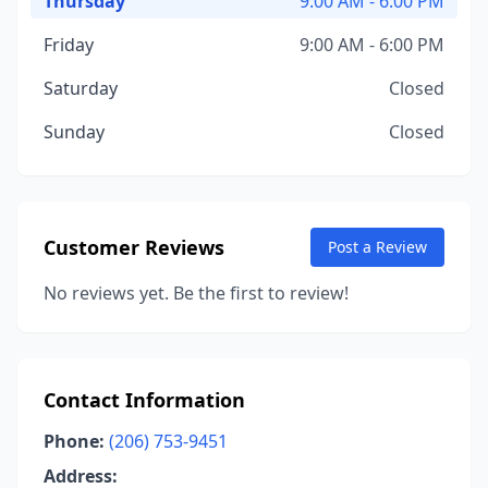
Thursday
9:00 AM - 6:00 PM
Friday
9:00 AM - 6:00 PM
Saturday
Closed
Sunday
Closed
Customer Reviews
Post a Review
No reviews yet. Be the first to review!
Contact Information
Phone:
(206) 753-9451
Address: