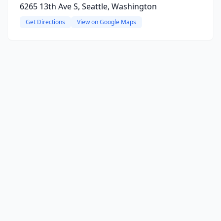
6265 13th Ave S, Seattle, Washington
Get Directions
View on Google Maps