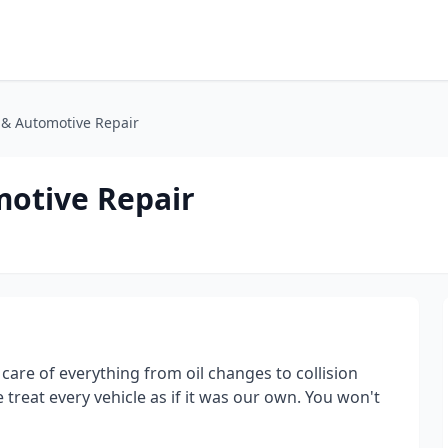
n & Automotive Repair
motive Repair
care of everything from oil changes to collision
 treat every vehicle as if it was our own. You won't