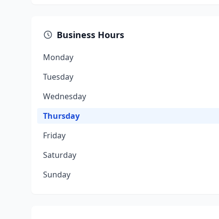
Business Hours
Monday
Tuesday
Wednesday
Thursday
Friday
Saturday
Sunday