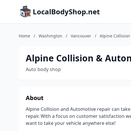
LocalBodyShop.net
Home
/
Washington
/
Vancouver
/
Alpine Collisio
Alpine Collision & Auto
Auto body shop
About
Alpine Collision and Automotive repair can take 
repair. With a focus on customer satisfaction we
want to take your vehicle anywhere else!