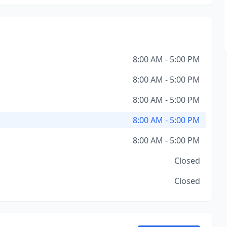
8:00 AM - 5:00 PM
8:00 AM - 5:00 PM
8:00 AM - 5:00 PM
8:00 AM - 5:00 PM
8:00 AM - 5:00 PM
Closed
Closed