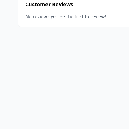
Customer Reviews
No reviews yet. Be the first to review!