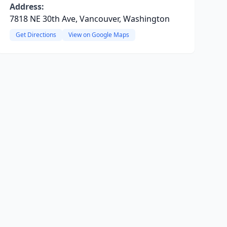
Address:
7818 NE 30th Ave, Vancouver, Washington
Get Directions
View on Google Maps