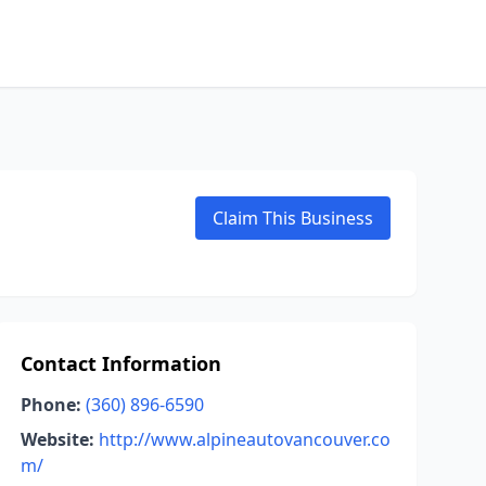
Claim This Business
Contact Information
Phone:
(360) 896-6590
Website:
http://www.alpineautovancouver.co
m/