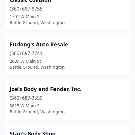
(360) 687-8755
1701 W Main St
Battle Ground, Washington
Furlong's Auto Resale
(360) 687-7741
2609 W Main St
Battle Ground, Washington
Joe's Body and Fender, Inc.
(360) 687-3550
3815 W Main St
Battle Ground, Washington
Stan's Body Shop