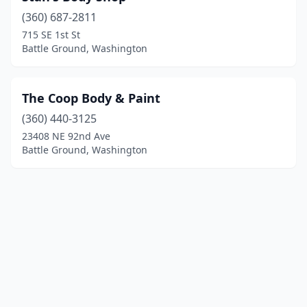
(360) 687-2811
715 SE 1st St
Battle Ground, Washington
The Coop Body & Paint
(360) 440-3125
23408 NE 92nd Ave
Battle Ground, Washington