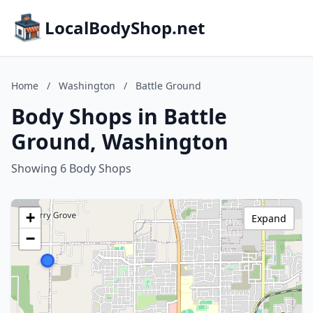
LocalBodyShop.net
Home
/
Washington
/
Battle Ground
Body Shops in Battle
Ground, Washington
Showing 6 Body Shops
+
Expand
−