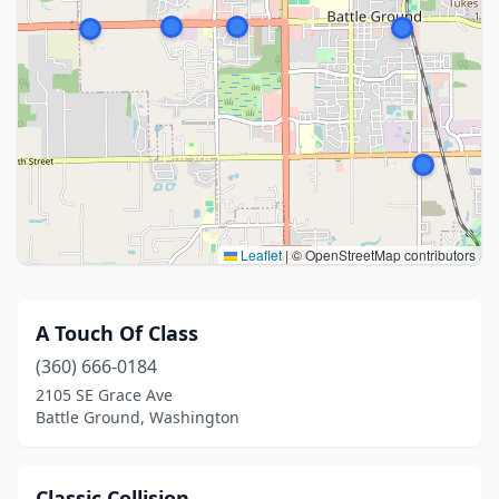
Leaflet
|
© OpenStreetMap contributors
A Touch Of Class
(360) 666-0184
2105 SE Grace Ave
Battle Ground, Washington
Classic Collision