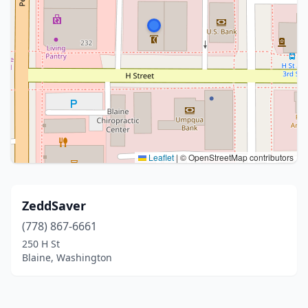
Leaflet
|
© OpenStreetMap contributors
ZeddSaver
(778) 867-6661
250 H St
Blaine, Washington