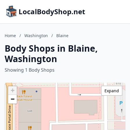
LocalBodyShop.net
Home
/
Washington
/
Blaine
Body Shops in Blaine,
Washington
Showing 1 Body Shops
+
Expand
−