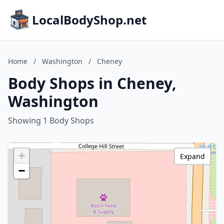
LocalBodyShop.net
Home
/
Washington
/
Cheney
Body Shops in Cheney,
Washington
Showing 1 Body Shops
+
Expand
−