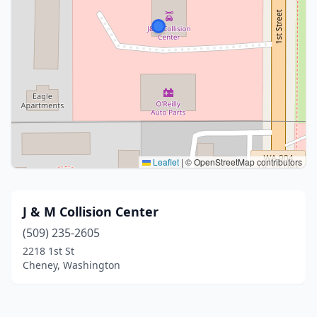
Leaflet
|
© OpenStreetMap contributors
J & M Collision Center
(509) 235-2605
2218 1st St
Cheney, Washington