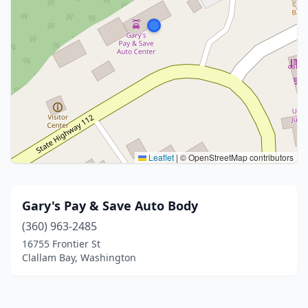
Leaflet
|
© OpenStreetMap contributors
Gary's Pay & Save Auto Body
(360) 963-2485
16755 Frontier St
Clallam Bay, Washington