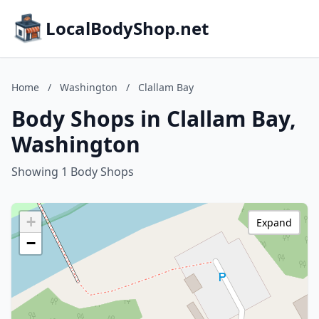
LocalBodyShop.net
Home
/
Washington
/
Clallam Bay
Body Shops in Clallam Bay,
Washington
Showing 1 Body Shops
+
Expand
−