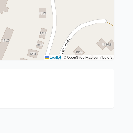
Leaflet
|
© OpenStreetMap contributors