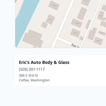
Eric's Auto Body & Glass
(509) 397-1117
306 E 3rd St
Colfax, Washington