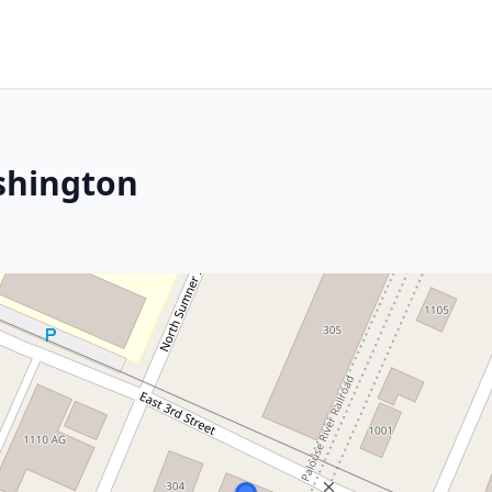
shington