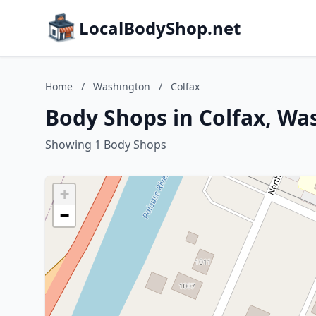
LocalBodyShop.net
Home
/
Washington
/
Colfax
Body Shops in Colfax, Wa
Showing 1 Body Shops
+
−