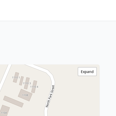
Expand