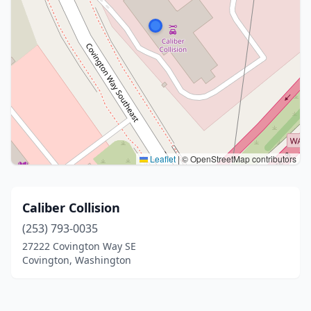
Leaflet
|
© OpenStreetMap contributors
Caliber Collision
(253) 793-0035
27222 Covington Way SE
Covington, Washington