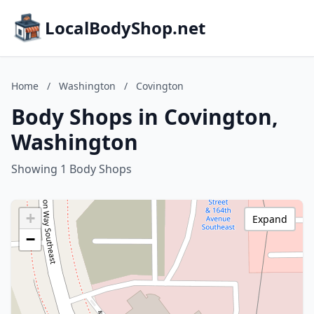
LocalBodyShop.net
Home
/
Washington
/
Covington
Body Shops in Covington,
Washington
Showing 1 Body Shops
+
Expand
−