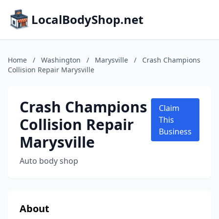
LocalBodyShop.net
Home
/
Washington
/
Marysville
/
Crash Champions
Collision Repair Marysville
Crash Champions
Claim
Collision Repair
This
Business
Marysville
Auto body shop
About