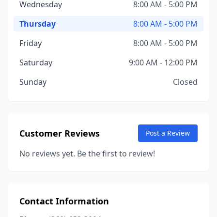
Wednesday
8:00 AM - 5:00 PM
Thursday
8:00 AM - 5:00 PM
Friday
8:00 AM - 5:00 PM
Saturday
9:00 AM - 12:00 PM
Sunday
Closed
Customer Reviews
Post a Review
No reviews yet. Be the first to review!
Contact Information