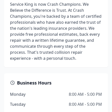
Service King is now Crash Champions. We
Believe the Difference is Trust. At Crash
Champions, you're backed by a team of certified
professionals who have also earned the trust of
the nation's leading insurance providers. We
provide free professional estimates, back every
repair with a written lifetime guarantee, and
communicate through every step of the
process. That's trusted collision repair
experience - with a personal touch.
Business Hours
Monday
8:00 AM - 5:00 PM
Tuesday
8:00 AM - 5:00 PM