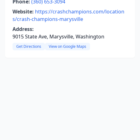
Phone:
(360) 653-3094
Website:
https://crashchampions.com/location
s/crash-champions-marysville
Address:
9015 State Ave, Marysville, Washington
Get Directions
View on Google Maps