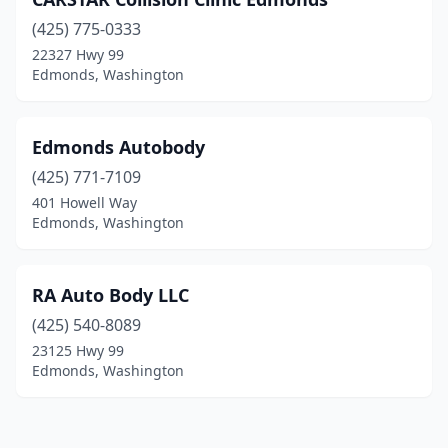
(425) 775-0333
22327 Hwy 99
Edmonds, Washington
Edmonds Autobody
(425) 771-7109
401 Howell Way
Edmonds, Washington
RA Auto Body LLC
(425) 540-8089
23125 Hwy 99
Edmonds, Washington