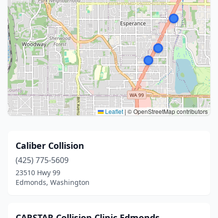
Leaflet
|
© OpenStreetMap contributors
Caliber Collision
(425) 775-5609
23510 Hwy 99
Edmonds, Washington
CARSTAR Collision Clinic Edmonds