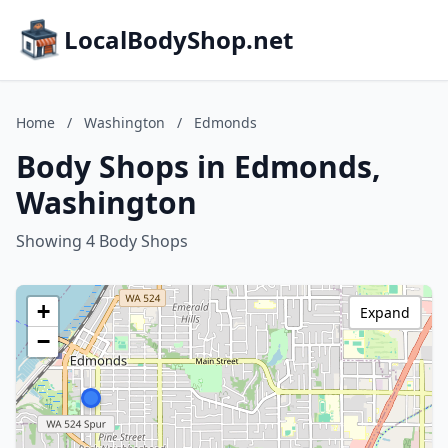
LocalBodyShop.net
Home
/
Washington
/
Edmonds
Body Shops in Edmonds,
Washington
Showing 4 Body Shops
+
Expand
−