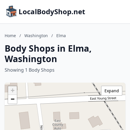
LocalBodyShop.net
Home
/
Washington
/
Elma
Body Shops in Elma,
Washington
Showing 1 Body Shops
+
Expand
−