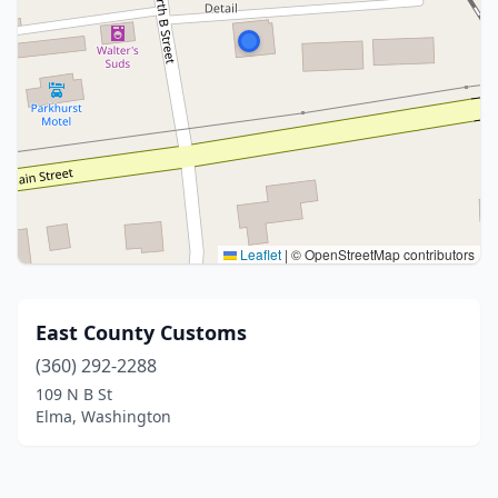
Leaflet
|
© OpenStreetMap contributors
East County Customs
(360) 292-2288
109 N B St
Elma, Washington