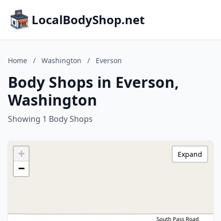
LocalBodyShop.net
Home
/
Washington
/
Everson
Body Shops in Everson,
Washington
Showing 1 Body Shops
+
Expand
−