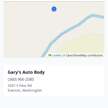
Leaflet
|
© OpenStreetMap contributors
Gary's Auto Body
(360) 966-2080
3267 S Pass Rd
Everson, Washington