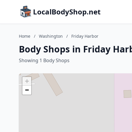
LocalBodyShop.net
Home
/
Washington
/
Friday Harbor
Body Shops in Friday Har
Showing 1 Body Shops
+
−