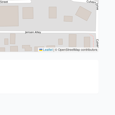
Leaflet
|
© OpenStreetMap contributors