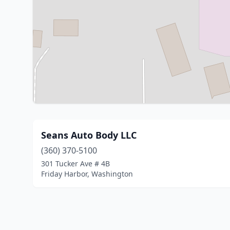
Seans Auto Body LLC
(360) 370-5100
301 Tucker Ave # 4B
Friday Harbor, Washington