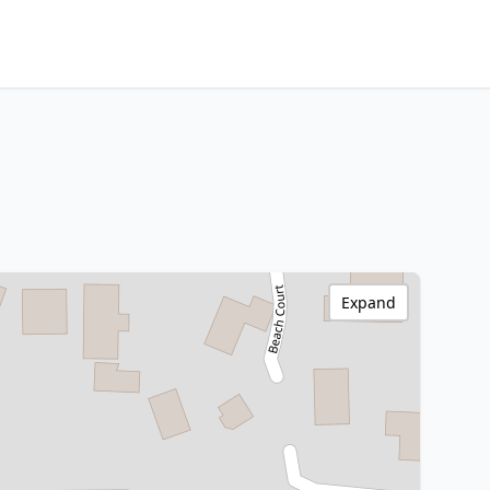
Expand