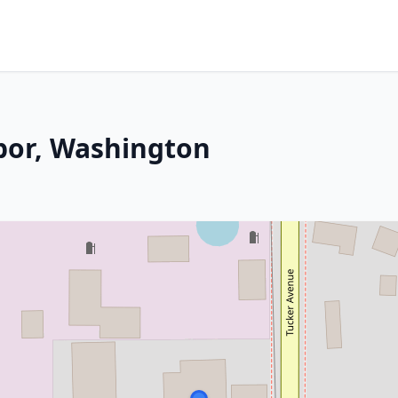
bor, Washington