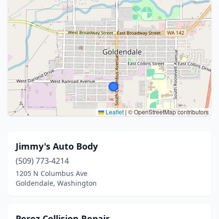
Leaflet
|
© OpenStreetMap contributors
Jimmy's Auto Body
(509) 773-4214
1205 N Columbus Ave
Goldendale, Washington
Perez Collision Repair