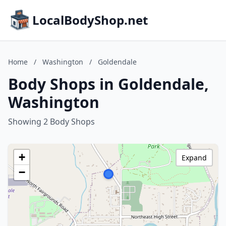
LocalBodyShop.net
Home
/
Washington
/
Goldendale
Body Shops in Goldendale,
Washington
Showing 2 Body Shops
+
Expand
−