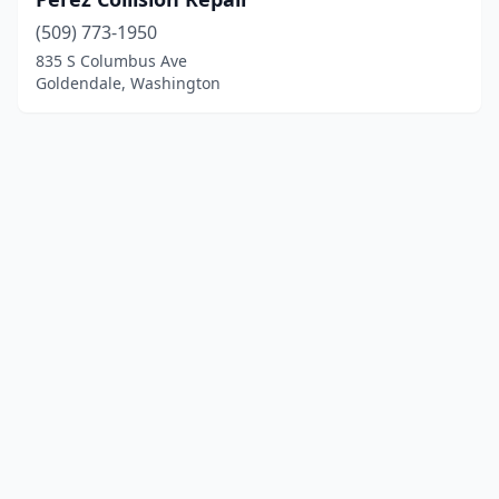
(509) 773-1950
835 S Columbus Ave
Goldendale, Washington