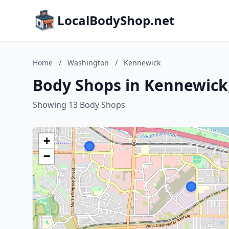
LocalBodyShop.net
Home
/
Washington
/
Kennewick
Body Shops in Kennewick
Showing 13 Body Shops
+
−