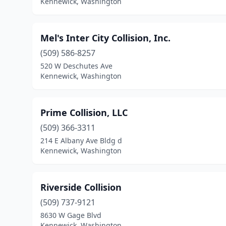
Kennewick, Washington
Mel's Inter City Collision, Inc.
(509) 586-8257
520 W Deschutes Ave
Kennewick, Washington
Prime Collision, LLC
(509) 366-3311
214 E Albany Ave Bldg d
Kennewick, Washington
Riverside Collision
(509) 737-9121
8630 W Gage Blvd
Kennewick, Washington