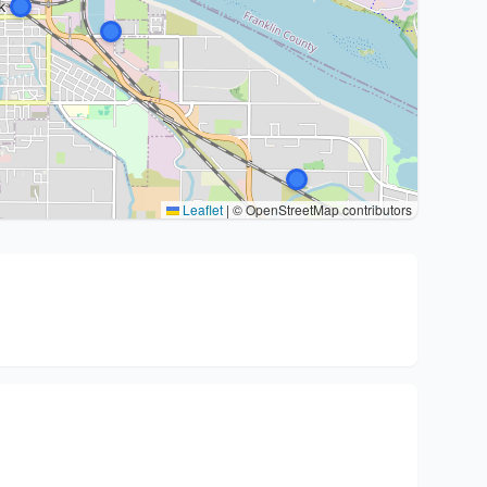
Leaflet
|
© OpenStreetMap contributors