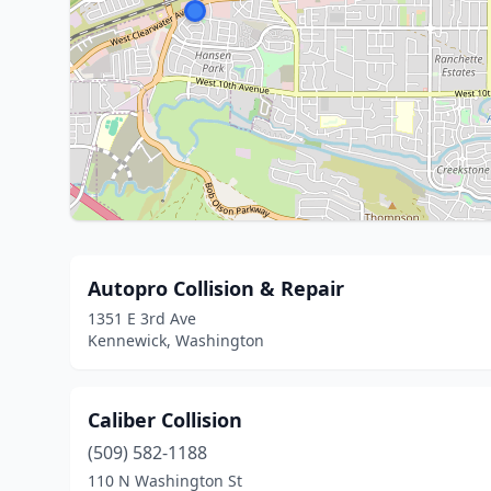
Autopro Collision & Repair
1351 E 3rd Ave
Kennewick, Washington
Caliber Collision
(509) 582-1188
110 N Washington St