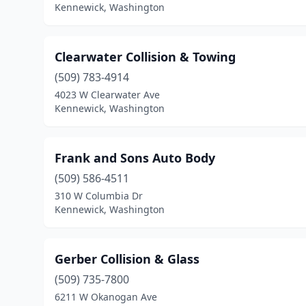
Kennewick, Washington
Clearwater Collision & Towing
(509) 783-4914
4023 W Clearwater Ave
Kennewick, Washington
Frank and Sons Auto Body
(509) 586-4511
310 W Columbia Dr
Kennewick, Washington
Gerber Collision & Glass
(509) 735-7800
6211 W Okanogan Ave