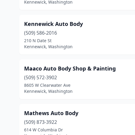
Kennewick, Washington
Kennewick Auto Body
(509) 586-2016
210 N Date St
Kennewick, Washington
Maaco Auto Body Shop & Painting
(509) 572-3902
8605 W Clearwater Ave
Kennewick, Washington
Mathews Auto Body
(509) 873-3922
614 W Columbia Dr