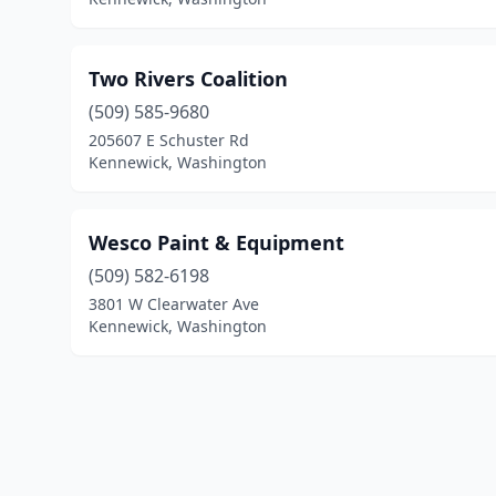
Two Rivers Coalition
(509) 585-9680
205607 E Schuster Rd
Kennewick, Washington
Wesco Paint & Equipment
(509) 582-6198
3801 W Clearwater Ave
Kennewick, Washington