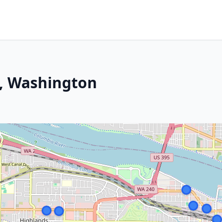
, Washington