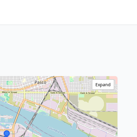
Expand