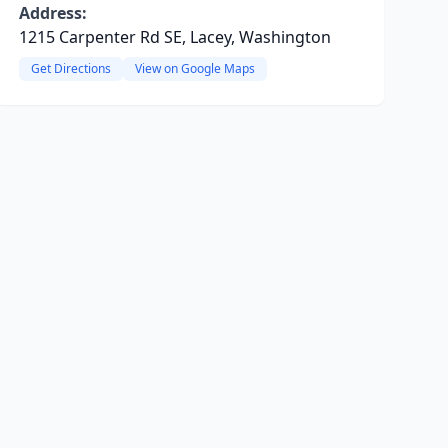
Address:
1215 Carpenter Rd SE, Lacey, Washington
Get Directions
View on Google Maps