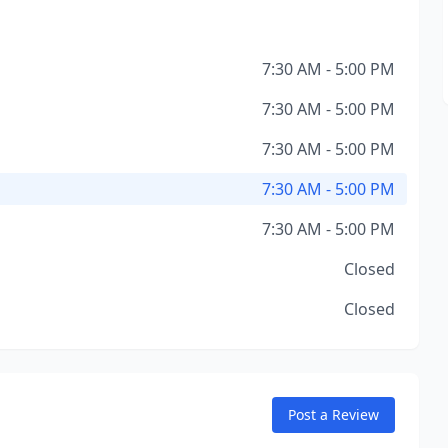
7:30 AM - 5:00 PM
7:30 AM - 5:00 PM
7:30 AM - 5:00 PM
7:30 AM - 5:00 PM
7:30 AM - 5:00 PM
Closed
Closed
Post a Review