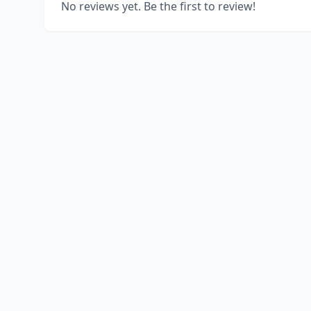
No reviews yet. Be the first to review!