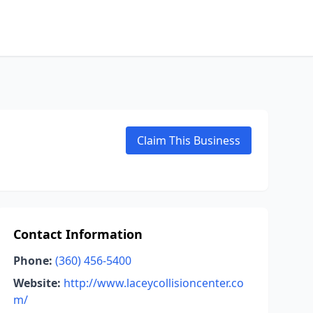
Claim This Business
Contact Information
Phone:
(360) 456-5400
Website:
http://www.laceycollisioncenter.co
m/