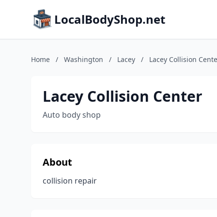
LocalBodyShop.net
Home
/
Washington
/
Lacey
/
Lacey Collision Cent
Lacey Collision Center
Auto body shop
About
collision repair