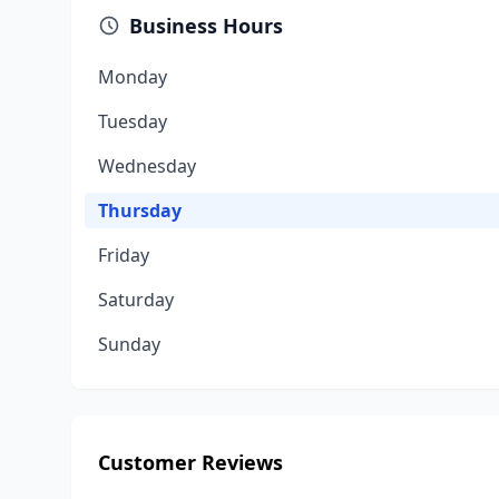
Business Hours
Monday
Tuesday
Wednesday
Thursday
Friday
Saturday
Sunday
Customer Reviews