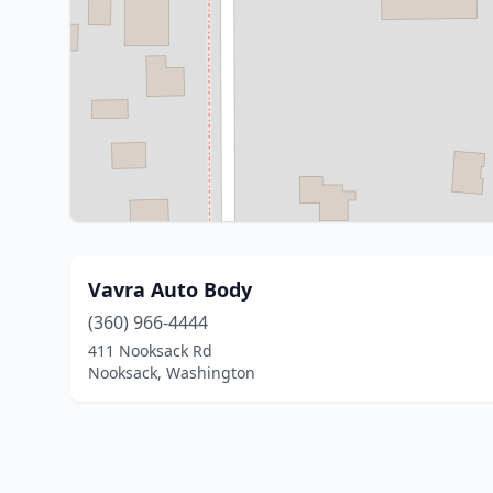
Vavra Auto Body
(360) 966-4444
411 Nooksack Rd
Nooksack, Washington