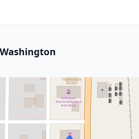
 Washington