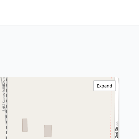
Expand