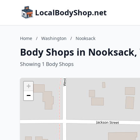
LocalBodyShop.net
Home
/
Washington
/
Nooksack
Body Shops in Nooksack,
Showing 1 Body Shops
+
−