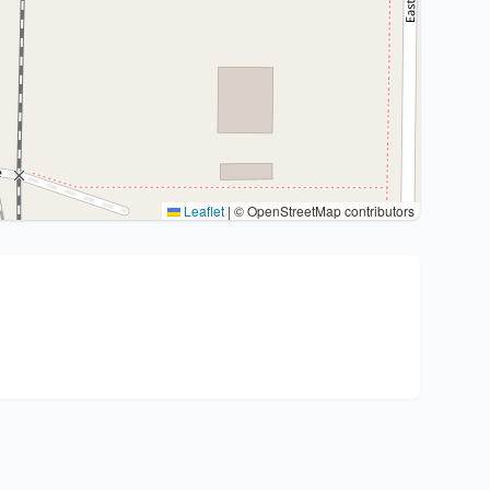
Leaflet
|
© OpenStreetMap contributors