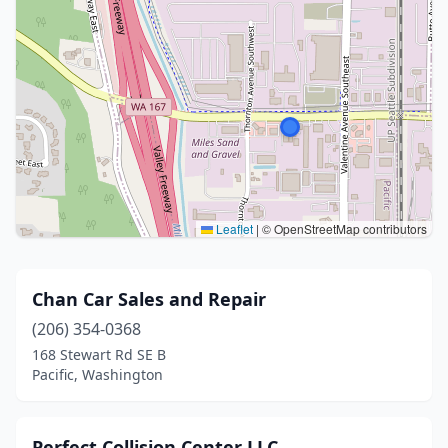
Leaflet
|
© OpenStreetMap contributors
Chan Car Sales and Repair
(206) 354-0368
168 Stewart Rd SE B
Pacific, Washington
Perfect Collision Center LLC