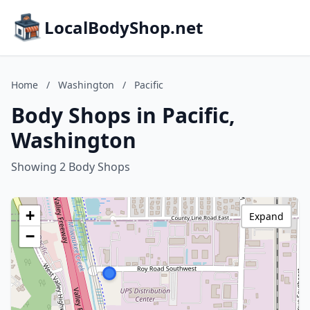
LocalBodyShop.net
Home
/
Washington
/
Pacific
Body Shops in Pacific,
Washington
Showing 2 Body Shops
+
Expand
−