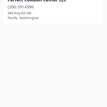
(206) 391-6996
364 Roy Rd SW
Pacific, Washington