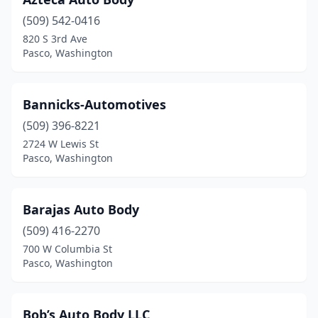
(509) 542-0416
820 S 3rd Ave
Pasco, Washington
Bannicks-Automotives
(509) 396-8221
2724 W Lewis St
Pasco, Washington
Barajas Auto Body
(509) 416-2270
700 W Columbia St
Pasco, Washington
Bob’s Auto Body LLC