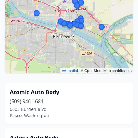
Leaflet
|
© OpenStreetMap contributors
Atomic Auto Body
(509) 946-1681
6605 Burden Blvd
Pasco, Washington
Azteca Auto Body