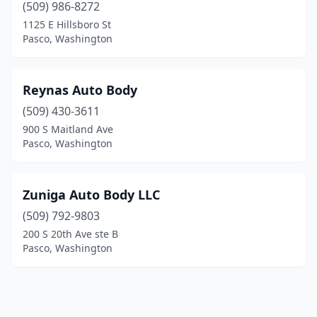
(509) 986-8272
1125 E Hillsboro St
Pasco, Washington
Reynas Auto Body
(509) 430-3611
900 S Maitland Ave
Pasco, Washington
Zuniga Auto Body LLC
(509) 792-9803
200 S 20th Ave ste B
Pasco, Washington