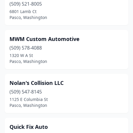
(509) 521-8005
6801 Lamb Ct
Pasco, Washington
MWM Custom Automotive
(509) 578-4088
1320 W A St
Pasco, Washington
Nolan's Collision LLC
(509) 547-8145
1125 E Columbia St
Pasco, Washington
Quick Fix Auto