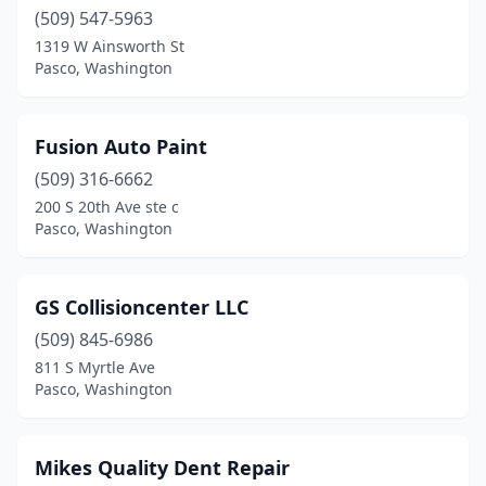
(509) 547-5963
1319 W Ainsworth St
Pasco, Washington
Fusion Auto Paint
(509) 316-6662
200 S 20th Ave ste c
Pasco, Washington
GS Collisioncenter LLC
(509) 845-6986
811 S Myrtle Ave
Pasco, Washington
Mikes Quality Dent Repair