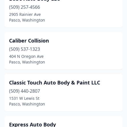
(509) 257-4566
2905 Rainier Ave
Pasco, Washington
Caliber Collision
(509) 537-1323
404 N Oregon Ave
Pasco, Washington
Classic Touch Auto Body & Paint LLC
(509) 440-2807
1531 W Lewis St
Pasco, Washington
Express Auto Body