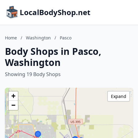
LocalBodyShop.net
Home
/
Washington
/
Pasco
Body Shops in Pasco,
Washington
Showing 19 Body Shops
+
Expand
−