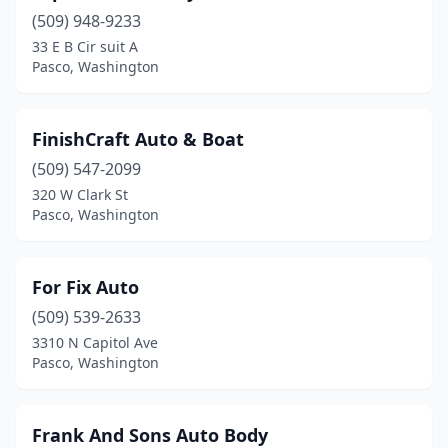
(509) 948-9233
33 E B Cir suit A
Pasco, Washington
FinishCraft Auto & Boat
(509) 547-2099
320 W Clark St
Pasco, Washington
For Fix Auto
(509) 539-2633
3310 N Capitol Ave
Pasco, Washington
Frank And Sons Auto Body