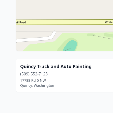
Quincy Truck and Auto Painting
(509) 552-7123
17788 Rd 5 NW
Quincy, Washington