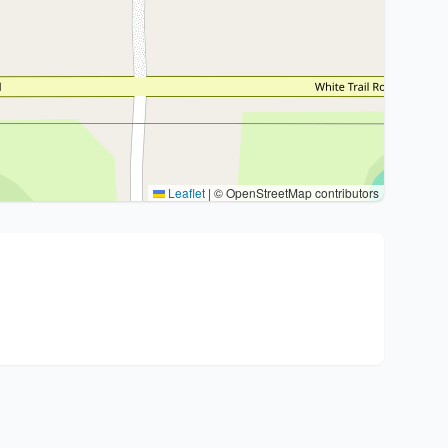
Leaflet
|
© OpenStreetMap contributors