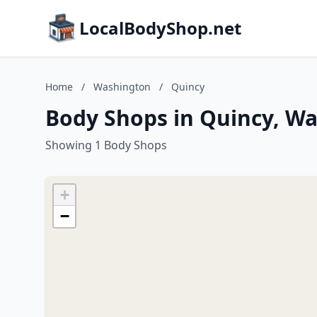
LocalBodyShop.net
Home
/
Washington
/
Quincy
Body Shops in Quincy, W
Showing 1 Body Shops
+
−