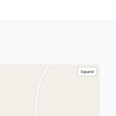
Expand