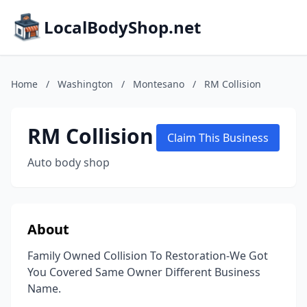
LocalBodyShop.net
Home
/
Washington
/
Montesano
/
RM Collision
RM Collision
Claim This Business
Auto body shop
About
Family Owned Collision To Restoration-We Got
You Covered Same Owner Different Business
Name.