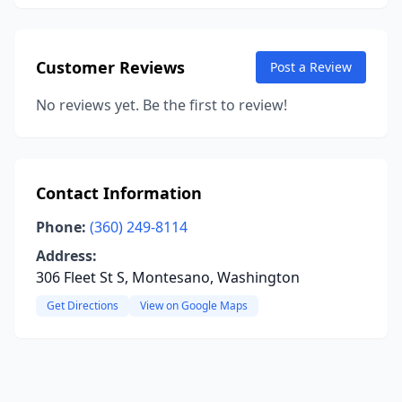
Customer Reviews
Post a Review
No reviews yet. Be the first to review!
Contact Information
Phone:
(360) 249-8114
Address:
306 Fleet St S, Montesano, Washington
Get Directions
View on Google Maps