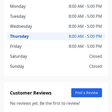
Monday
8:00 AM - 5:00 PM
Tuesday
8:00 AM - 5:00 PM
Wednesday
8:00 AM - 5:00 PM
Thursday
8:00 AM - 5:00 PM
Friday
8:00 AM - 5:00 PM
Saturday
Closed
Sunday
Closed
Customer Reviews
Post a Review
No reviews yet. Be the first to review!