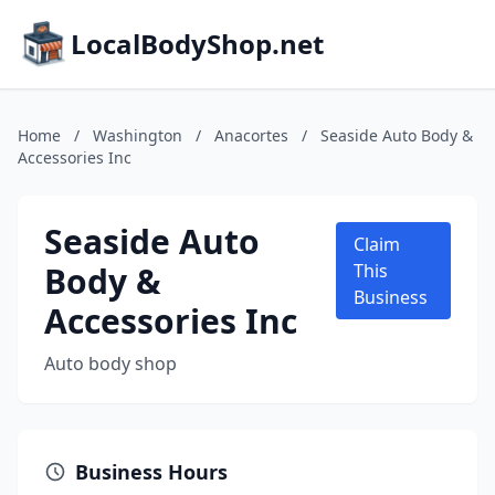
LocalBodyShop.net
Home
/
Washington
/
Anacortes
/
Seaside Auto Body &
Accessories Inc
Seaside Auto
Claim
Body &
This
Business
Accessories Inc
Auto body shop
Business Hours