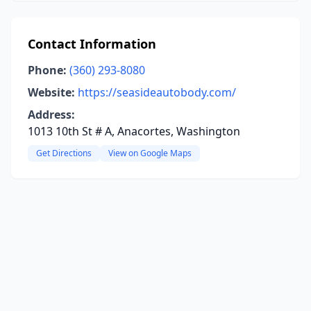
Contact Information
Phone:
(360) 293-8080
Website:
https://seasideautobody.com/
Address:
1013 10th St # A, Anacortes, Washington
Get Directions
View on Google Maps