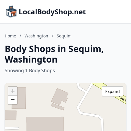
LocalBodyShop.net
Home
/
Washington
/
Sequim
Body Shops in Sequim,
Washington
Showing 1 Body Shops
+
Expand
−