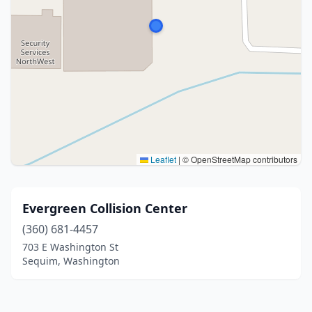
Leaflet
|
© OpenStreetMap contributors
Evergreen Collision Center
(360) 681-4457
703 E Washington St
Sequim, Washington