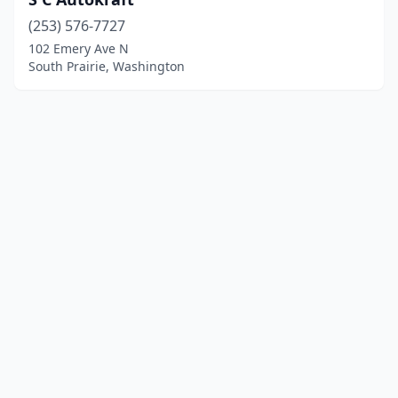
(253) 576-7727
102 Emery Ave N
South Prairie, Washington