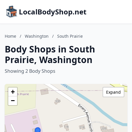
LocalBodyShop.net
Home
/
Washington
/
South Prairie
Body Shops in South
Prairie, Washington
Showing 2 Body Shops
+
Expand
−