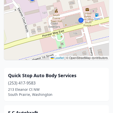
Leaflet
|
© OpenStreetMap contributors
Quick Stop Auto Body Services
(253) 417-9583
213 Eleanor Ct NW
South Prairie, Washington
S C Autokraft