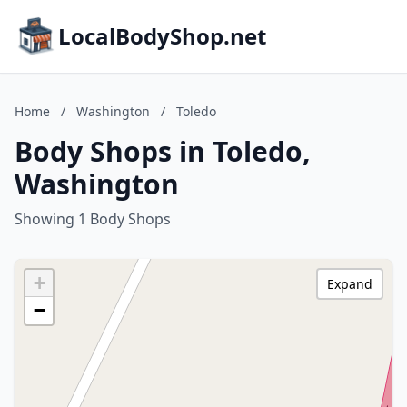
LocalBodyShop.net
Home
/
Washington
/
Toledo
Body Shops in Toledo,
Washington
Showing 1 Body Shops
+
Expand
−