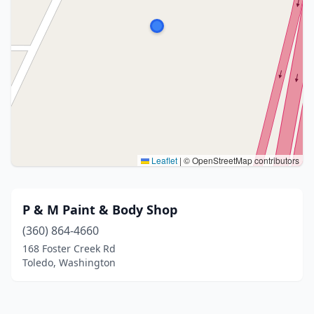
Leaflet
|
© OpenStreetMap contributors
P & M Paint & Body Shop
(360) 864-4660
168 Foster Creek Rd
Toledo, Washington