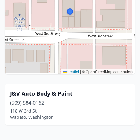
Leaflet
|
© OpenStreetMap contributors
J&V Auto Body & Paint
(509) 584-0162
118 W 3rd St
Wapato, Washington