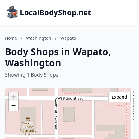
LocalBodyShop.net
Home
/
Washington
/
Wapato
Body Shops in Wapato,
Washington
Showing 1 Body Shops
+
Expand
−