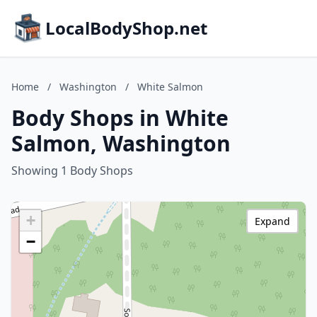
LocalBodyShop.net
Home
/
Washington
/
White Salmon
Body Shops in White
Salmon, Washington
Showing 1 Body Shops
+
Expand
−