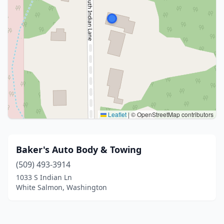
Leaflet
|
© OpenStreetMap contributors
Baker's Auto Body & Towing
(509) 493-3914
1033 S Indian Ln
White Salmon, Washington