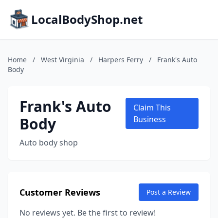
LocalBodyShop.net
Home
/
West Virginia
/
Harpers Ferry
/
Frank's Auto
Body
Frank's Auto
Claim This
Body
Business
Auto body shop
Customer Reviews
Post a Review
No reviews yet. Be the first to review!