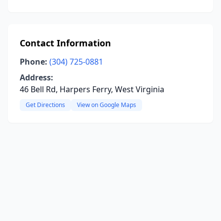
Contact Information
Phone:
(304) 725-0881
Address:
46 Bell Rd, Harpers Ferry, West Virginia
Get Directions
View on Google Maps