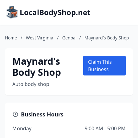
LocalBodyShop.net
Home
/
West Virginia
/
Genoa
/
Maynard's Body Shop
Maynard's
Claim This
Body Shop
Business
Auto body shop
Business Hours
Monday
9:00 AM - 5:00 PM