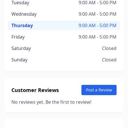
Tuesday
9:00 AM - 5:00 PM
Wednesday
9:00 AM - 5:00 PM
Thursday
9:00 AM - 5:00 PM
Friday
9:00 AM - 5:00 PM
Saturday
Closed
Sunday
Closed
Customer Reviews
Post a Review
No reviews yet. Be the first to review!