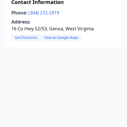
Contact Information
Phone:
(304) 272-5919
Address:
16 Co Hwy 52/53, Genoa, West Virginia
Get Directions
View on Google Maps