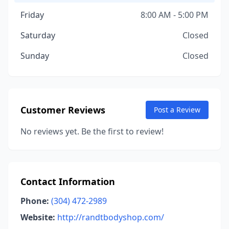
Friday
8:00 AM - 5:00 PM
Saturday
Closed
Sunday
Closed
Customer Reviews
Post a Review
No reviews yet. Be the first to review!
Contact Information
Phone:
(304) 472-2989
Website:
http://randtbodyshop.com/