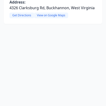
Address:
4326 Clarksburg Rd, Buckhannon, West Virginia
Get Directions
View on Google Maps