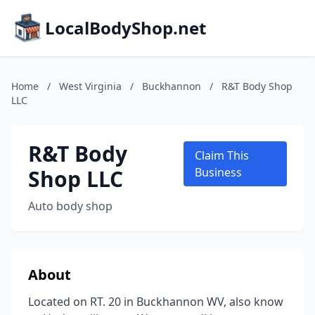
LocalBodyShop.net
Home
/
West Virginia
/
Buckhannon
/
R&T Body Shop
LLC
R&T Body
Claim This
Shop LLC
Business
Auto body shop
About
Located on RT. 20 in Buckhannon WV, also know