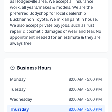
as Hodgesville area. We accept all insurance
work, all years/makes & models. We are the
preferred Bodyshop for local dealership
Buckhannon Toyota. We mix all paint in house.
We also accept private pay jobs, such as rust
repair & cosmetic damages of wear and tear. No
appointment needed for an estimate & they are
always free.
Business Hours
Monday
8:00 AM - 5:00 PM
Tuesday
8:00 AM - 5:00 PM
Wednesday
8:00 AM - 5:00 PM
Thursday
8:00 AM - 5:00 PM