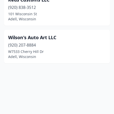
(920) 838-3512
101 Wisconsin St
Adell, Wisconsin
Wilson's Auto Art LLC
(920) 207-8884
W7533 Cherry Hill Dr
Adell, Wisconsin