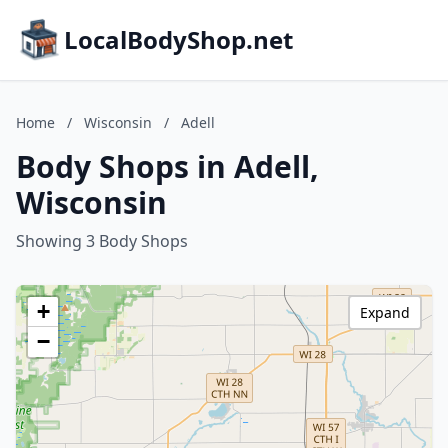
LocalBodyShop.net
Home
/
Wisconsin
/
Adell
Body Shops in Adell,
Wisconsin
Showing 3 Body Shops
+
Expand
−