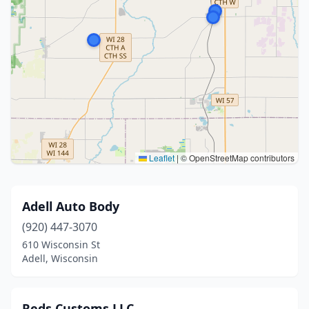
Leaflet
|
© OpenStreetMap contributors
Adell Auto Body
(920) 447-3070
610 Wisconsin St
Adell, Wisconsin
Reds Customs LLC