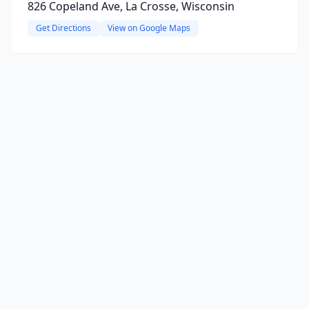
826 Copeland Ave, La Crosse, Wisconsin
Get Directions
View on Google Maps