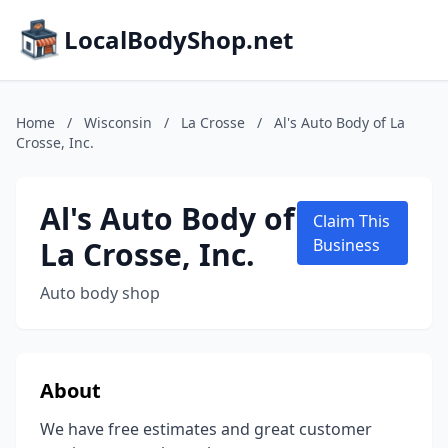
LocalBodyShop.net
Home
/
Wisconsin
/
La Crosse
/
Al's Auto Body of La
Crosse, Inc.
Al's Auto Body of
Claim This
La Crosse, Inc.
Business
Auto body shop
About
We have free estimates and great customer