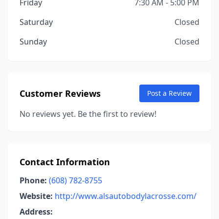
Friday
7:30 AM - 5:00 PM
Saturday
Closed
Sunday
Closed
Customer Reviews
Post a Review
No reviews yet. Be the first to review!
Contact Information
Phone:
(608) 782-8755
Website:
http://www.alsautobodylacrosse.com/
Address: