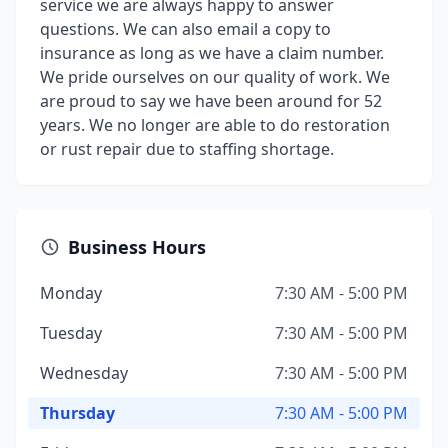
service we are always happy to answer
questions. We can also email a copy to
insurance as long as we have a claim number.
We pride ourselves on our quality of work. We
are proud to say we have been around for 52
years. We no longer are able to do restoration
or rust repair due to staffing shortage.
Business Hours
Monday
7:30 AM - 5:00 PM
Tuesday
7:30 AM - 5:00 PM
Wednesday
7:30 AM - 5:00 PM
Thursday
7:30 AM - 5:00 PM