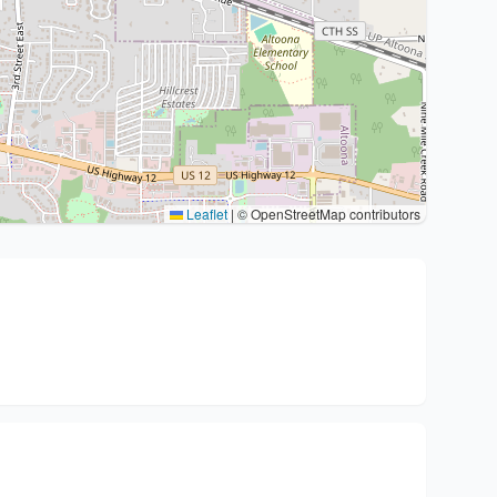
Leaflet
|
© OpenStreetMap contributors