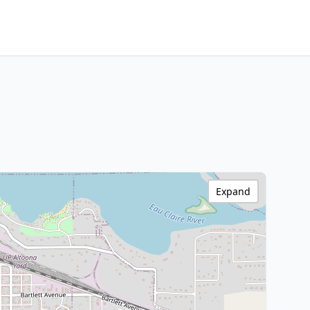
Expand