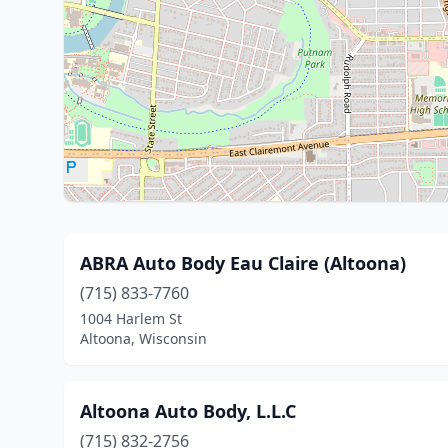
ABRA Auto Body Eau Claire (Altoona)
(715) 833-7760
1004 Harlem St
Altoona, Wisconsin
Altoona Auto Body, L.L.C
(715) 832-2756