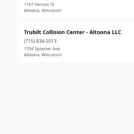
1167 Vernon St
Altoona, Wisconsin
Trubilt Collision Center - Altoona LLC
(715) 834-5013
1704 Spooner Ave
Altoona, Wisconsin