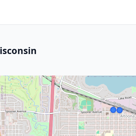
isconsin