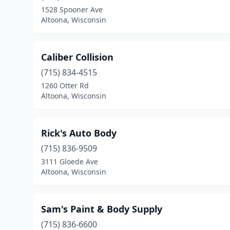
1528 Spooner Ave
Altoona, Wisconsin
Caliber Collision
(715) 834-4515
1260 Otter Rd
Altoona, Wisconsin
Rick's Auto Body
(715) 836-9509
3111 Gloede Ave
Altoona, Wisconsin
Sam's Paint & Body Supply
(715) 836-6600