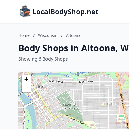
LocalBodyShop.net
Home
/
Wisconsin
/
Altoona
Body Shops in Altoona, W
Showing 6 Body Shops
+
−