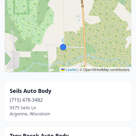
Leaflet
|
© OpenStreetMap contributors
Seils Auto Body
(715) 478-3482
9375 Seils Ln
Argonne, Wisconsin
Troy Bocek Auto Body