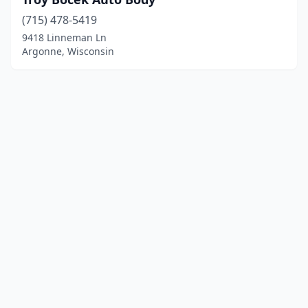
(715) 478-5419
9418 Linneman Ln
Argonne, Wisconsin