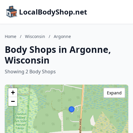
LocalBodyShop.net
Home
/
Wisconsin
/
Argonne
Body Shops in Argonne,
Wisconsin
Showing 2 Body Shops
+
Expand
−