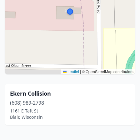
Leaflet
|
© OpenStreetMap contributors
Ekern Collision
(608) 989-2798
1161 E Taft St
Blair, Wisconsin