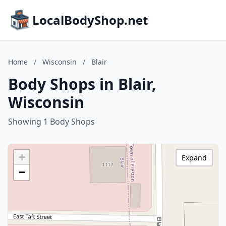
LocalBodyShop.net
Home
/
Wisconsin
/
Blair
Body Shops in Blair,
Wisconsin
Showing 1 Body Shops
+
Expand
−