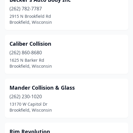
(262) 782-7787
2915 N Brookfield Rd
Brookfield, Wisconsin
Caliber Collision
(262) 860-8680
1625 N Barker Rd
Brookfield, Wisconsin
Mander Collision & Glass
(262) 230-1020
13170 W Capitol Dr
Brookfield, Wisconsin
Rim Revolution