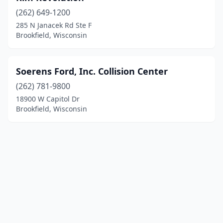
(262) 649-1200
285 N Janacek Rd Ste F
Brookfield, Wisconsin
Soerens Ford, Inc. Collision Center
(262) 781-9800
18900 W Capitol Dr
Brookfield, Wisconsin