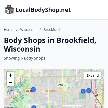
LocalBodyShop.net
Home
/
Wisconsin
/
Brookfield
Body Shops in Brookfield,
Wisconsin
Showing 6 Body Shops
+
Expand
−