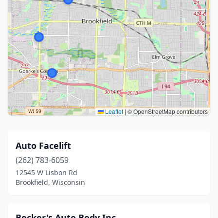
Leaflet
|
© OpenStreetMap contributors
Auto Facelift
(262) 783-6059
12545 W Lisbon Rd
Brookfield, Wisconsin
Becker's Auto Body Inc