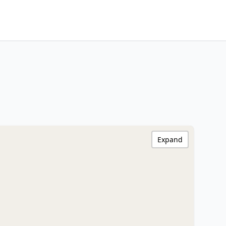
Expand