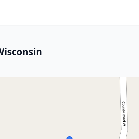
Wisconsin