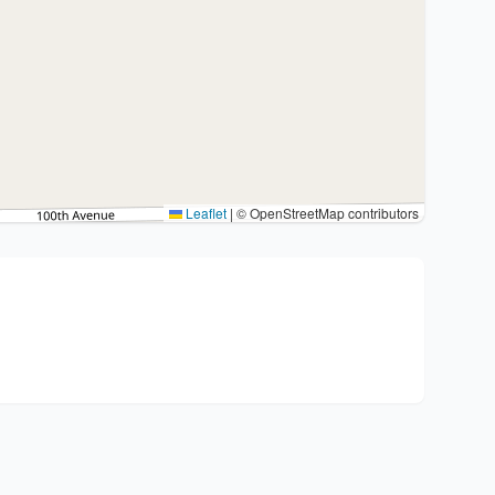
Leaflet
|
© OpenStreetMap contributors