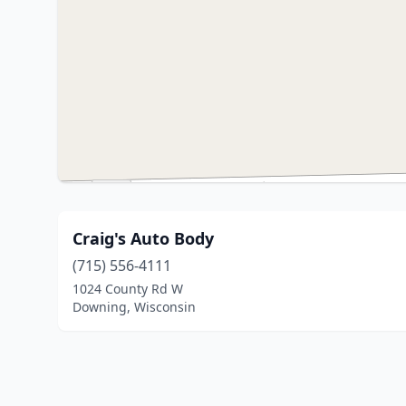
Craig's Auto Body
(715) 556-4111
1024 County Rd W
Downing, Wisconsin