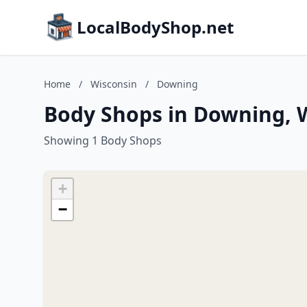
LocalBodyShop.net
Home
/
Wisconsin
/
Downing
Body Shops in Downing, 
Showing 1 Body Shops
+
−