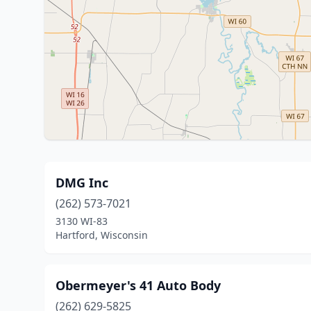
DMG Inc
(262) 573-7021
3130 WI-83
Hartford, Wisconsin
Obermeyer's 41 Auto Body
(262) 629-5825