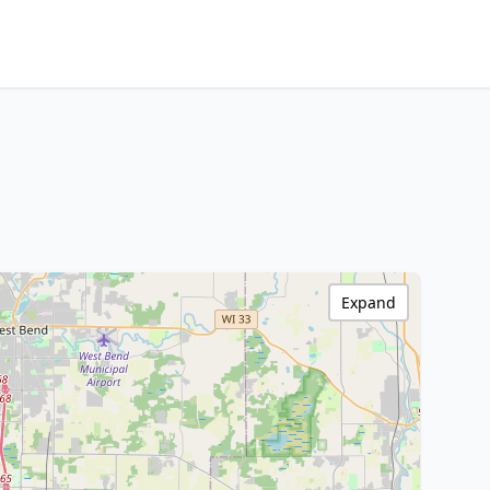
Expand