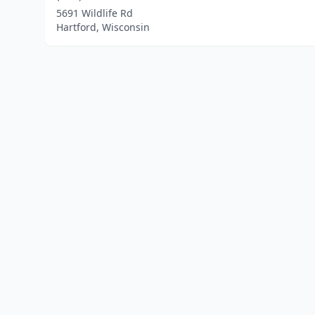
5691 Wildlife Rd
Hartford, Wisconsin