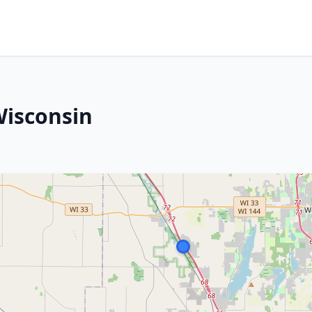
Wisconsin