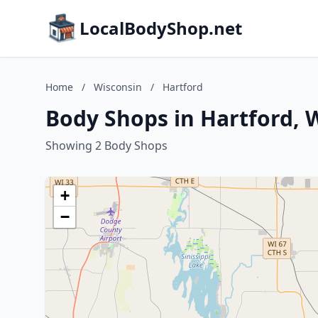
LocalBodyShop.net
Home
/
Wisconsin
/
Hartford
Body Shops in Hartford, 
Showing 2 Body Shops
+
−