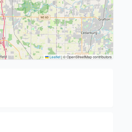
Leaflet
|
© OpenStreetMap contributors