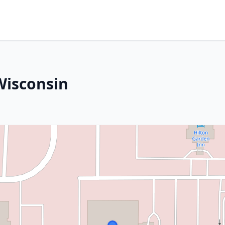
Wisconsin