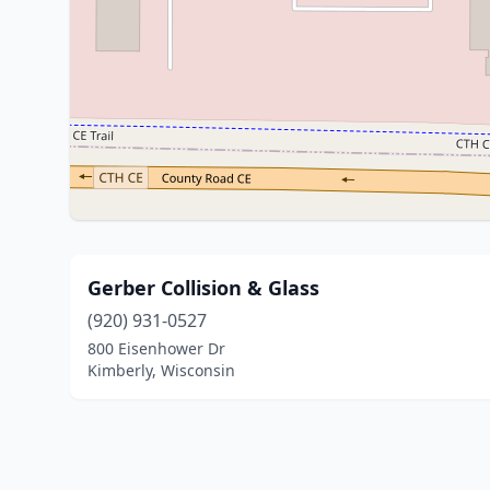
Gerber Collision & Glass
(920) 931-0527
800 Eisenhower Dr
Kimberly, Wisconsin