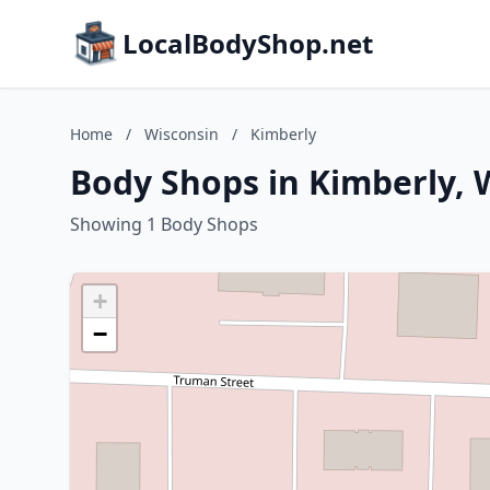
LocalBodyShop.net
Home
/
Wisconsin
/
Kimberly
Body Shops in Kimberly, 
Showing 1 Body Shops
+
−