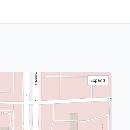
Expand