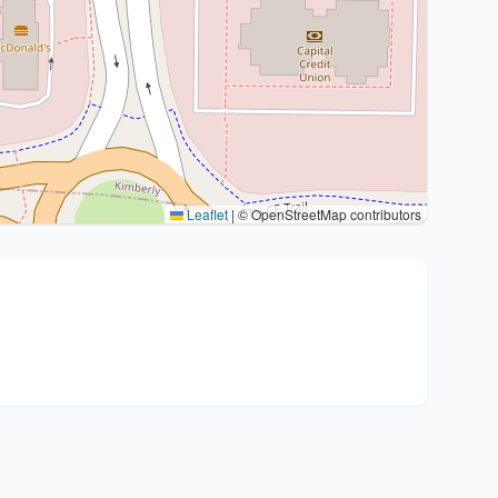
Leaflet
|
© OpenStreetMap contributors