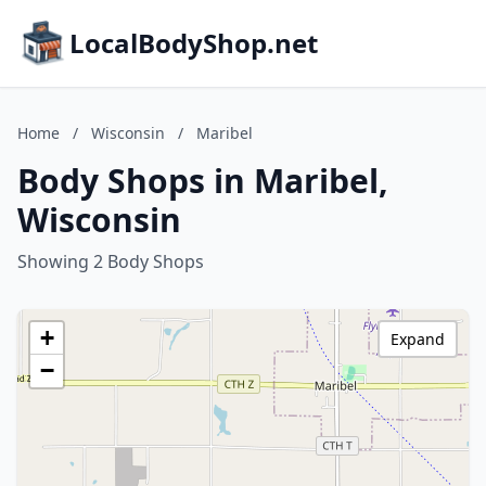
LocalBodyShop.net
Home
/
Wisconsin
/
Maribel
Body Shops in Maribel,
Wisconsin
Showing 2 Body Shops
+
Expand
−