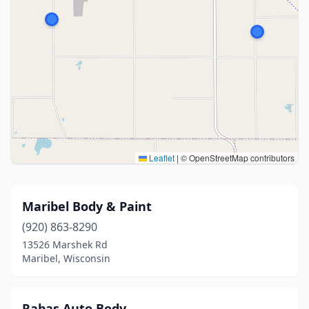
Leaflet
|
© OpenStreetMap contributors
Maribel Body & Paint
(920) 863-8290
13526 Marshek Rd
Maribel, Wisconsin
Rabas Auto Body