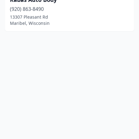
(920) 863-8490
13307 Pleasant Rd
Maribel, Wisconsin