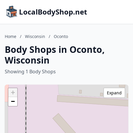
LocalBodyShop.net
Home
/
Wisconsin
/
Oconto
Body Shops in Oconto,
Wisconsin
Showing 1 Body Shops
+
Expand
−