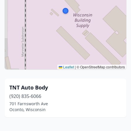
Leaflet
|
© OpenStreetMap contributors
TNT Auto Body
(920) 835-6066
701 Farnsworth Ave
Oconto, Wisconsin