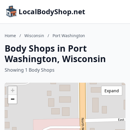
LocalBodyShop.net
Home
/
Wisconsin
/
Port Washington
Body Shops in Port
Washington, Wisconsin
Showing 1 Body Shops
+
Expand
−