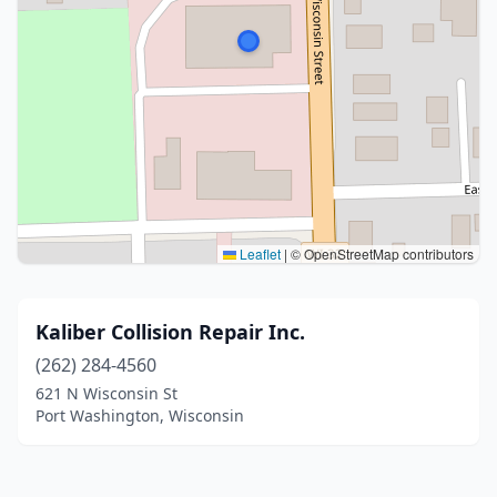
Leaflet
|
© OpenStreetMap contributors
Kaliber Collision Repair Inc.
(262) 284-4560
621 N Wisconsin St
Port Washington, Wisconsin