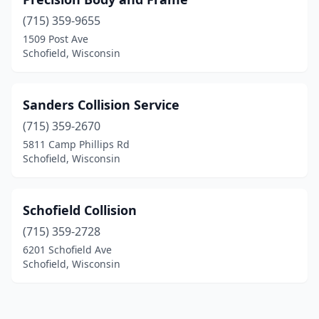
(715) 359-9655
1509 Post Ave
Schofield, Wisconsin
Sanders Collision Service
(715) 359-2670
5811 Camp Phillips Rd
Schofield, Wisconsin
Schofield Collision
(715) 359-2728
6201 Schofield Ave
Schofield, Wisconsin