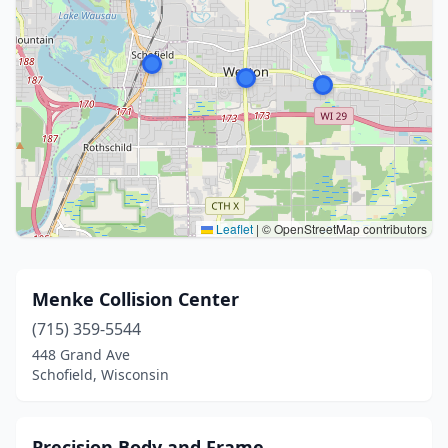
Leaflet
|
© OpenStreetMap contributors
Menke Collision Center
(715) 359-5544
448 Grand Ave
Schofield, Wisconsin
Precision Body and Frame