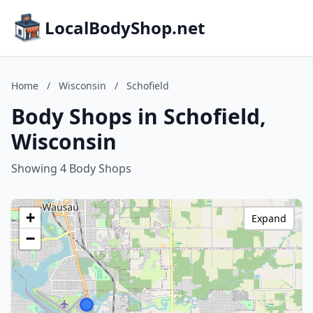
LocalBodyShop.net
Home
/
Wisconsin
/
Schofield
Body Shops in Schofield,
Wisconsin
Showing 4 Body Shops
+
Expand
−