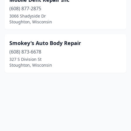
(608) 877-2875
3066 Shadyside Dr
Stoughton, Wisconsin
Smokey's Auto Body Repair
(608) 873-6678
327 S Division St
Stoughton, Wisconsin