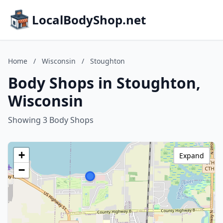
LocalBodyShop.net
Home
/
Wisconsin
/
Stoughton
Body Shops in Stoughton,
Wisconsin
Showing 3 Body Shops
+
Expand
−