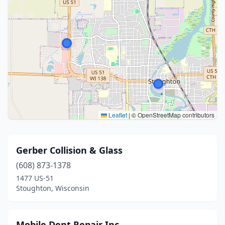
Leaflet
|
© OpenStreetMap contributors
Gerber Collision & Glass
(608) 873-1378
1477 US-51
Stoughton, Wisconsin
Mobile Dent Repair Inc